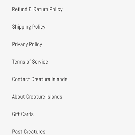
Refund & Return Policy
Shipping Policy
Privacy Policy
Terms of Service
Contact Creature Islands
About Creature Islands
Gift Cards
Past Creatures