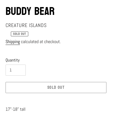
Buddy Bear
VENDOR
CREATURE ISLANDS
SOLD OUT
Regular
Shipping
calculated at checkout.
price
Quantity
SOLD OUT
Adding
product
17”-18” tall