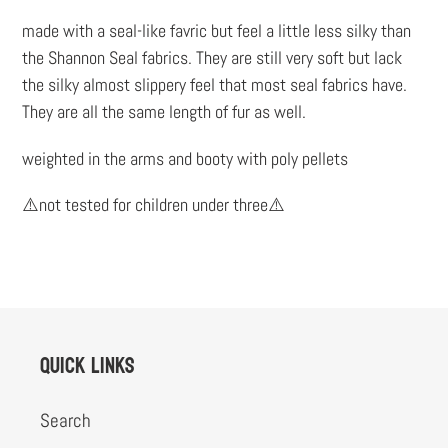
to
made with a seal-like favric but feel a little less silky than
your
the Shannon Seal fabrics. They are still very soft but lack
cart
the silky almost slippery feel that most seal fabrics have.
They are all the same length of fur as well.
weighted in the arms and booty with poly pellets
⚠️not tested for children under three⚠️
Quick links
Search