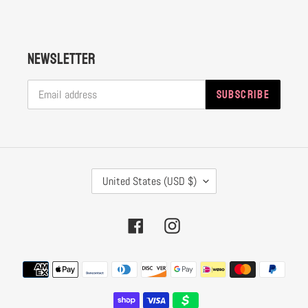
Newsletter
SUBSCRIBE
C
United States (USD $)
O
U
Facebook
Instagram
N
T
Payment
R
methods
Y