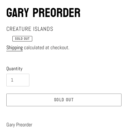
Gary Preorder
VENDOR
CREATURE ISLANDS
SOLD OUT
Regular
Shipping
calculated at checkout.
price
Quantity
SOLD OUT
Adding
product
Gary Preorder