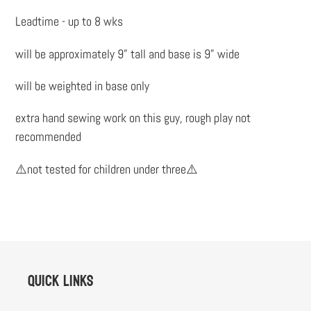
to
Leadtime - up to 8 wks
your
cart
will be approximately 9” tall and base is 9” wide
will be weighted in base only
extra hand sewing work on this guy, rough play not
recommended
⚠️not tested for children under three⚠️
Quick links