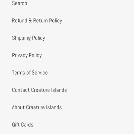
Search
Refund & Return Policy
Shipping Policy
Privacy Policy
Terms of Service
Contact Creature Islands
About Creature Islands
Gift Cards