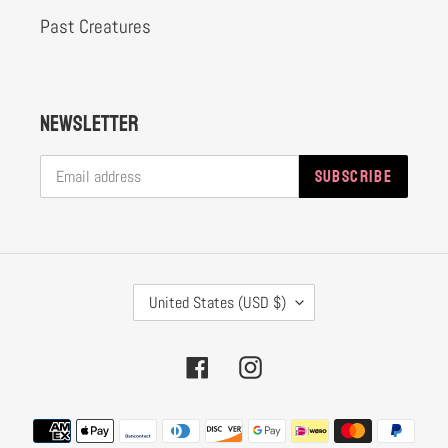
Past Creatures
Newsletter
SUBSCRIBE
C
United States (USD $)
O
U
Facebook
Instagram
N
T
Payment
R