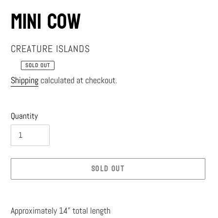
Mini Cow
VENDOR
CREATURE ISLANDS
SOLD OUT
Regular
Shipping
calculated at checkout.
price
Quantity
SOLD OUT
Adding
product
Approximately 14” total length