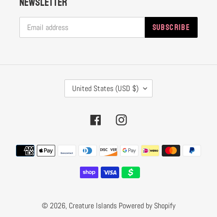
Newsletter
SUBSCRIBE
C
United States (USD $)
O
U
Facebook
Instagram
N
T
Payment
R
methods
Y
/
R
© 2026,
Creature Islands
Powered by Shopify