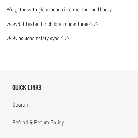
to
Weighted with glass beads in arms, feet and booty
your
cart
⚠️⚠️Not tested for children under three⚠️⚠️
⚠️⚠️Includes safety eyes⚠️⚠️
Quick links
Search
Refund & Return Policy