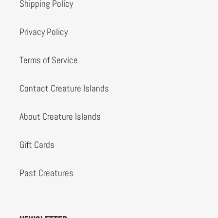
Shipping Policy
Privacy Policy
Terms of Service
Contact Creature Islands
About Creature Islands
Gift Cards
Past Creatures