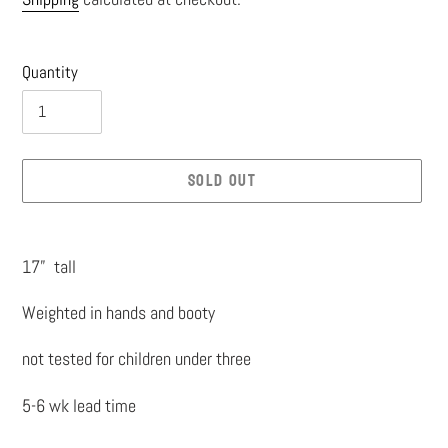
price
Quantity
SOLD OUT
Adding
product
17” tall
to
Weighted in hands and booty
your
cart
not tested for children under three
5-6 wk lead time