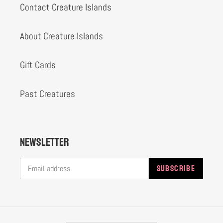
Contact Creature Islands
About Creature Islands
Gift Cards
Past Creatures
Newsletter
SUBSCRIBE