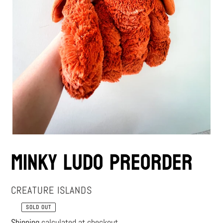
Minky Ludo Preorder
VENDOR
CREATURE ISLANDS
SOLD OUT
Regular
Shipping
calculated at checkout.