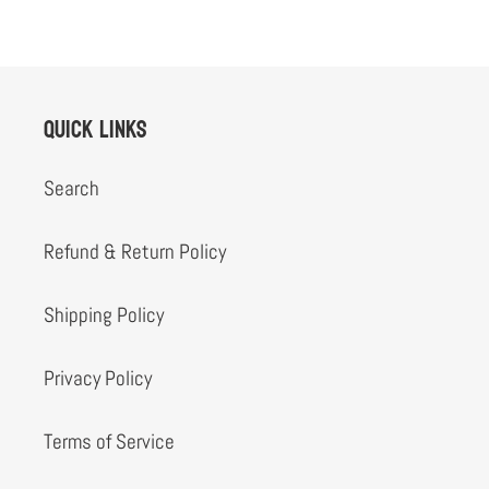
Quick links
Search
Refund & Return Policy
Shipping Policy
Privacy Policy
Terms of Service