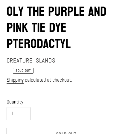
Oly the Purple and
Pink Tie Dye
Pterodactyl
VENDOR
CREATURE ISLANDS
SOLD OUT
Regular
Shipping
calculated at checkout.
price
Quantity