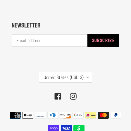
Newsletter
SUBSCRIBE
C
United States (USD $)
O
U
Facebook
Instagram
N
T
Payment
R
methods
Y