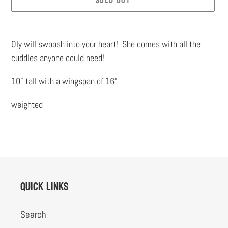
SOLD OUT
Adding
product
Oly will swoosh into your heart! She comes with all the
to
cuddles anyone could need!
your
10” tall with a wingspan of 16”
cart
weighted
Quick links
Search