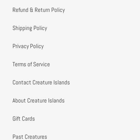
Refund & Return Policy
Shipping Policy
Privacy Policy
Terms of Service
Contact Creature Islands
About Creature Islands
Gift Cards
Past Creatures