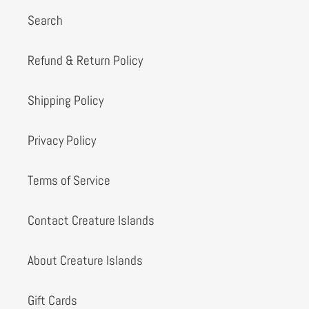
Search
Refund & Return Policy
Shipping Policy
Privacy Policy
Terms of Service
Contact Creature Islands
About Creature Islands
Gift Cards