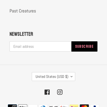
Past Creatures
Newsletter
SUBSCRIBE
C
United States (USD $)
O
U
Facebook
Instagram
N
T
Payment