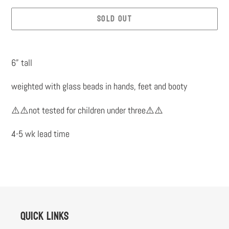
SOLD OUT
Adding
product
6” tall
to
weighted with glass beads in hands, feet and booty
your
cart
⚠️⚠️not tested for children under three⚠️⚠️
4-5 wk lead time
Quick links