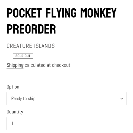
Pocket Flying Monkey
PREORDER
VENDOR
CREATURE ISLANDS
SOLD OUT
Regular
Shipping
calculated at checkout.
price
Option
Quantity