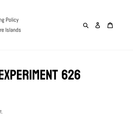
ng Policy
Search
Log in
Cart
re Islands
Experiment 626
t.