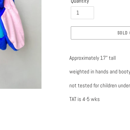
Quantity
SOLD 
Adding
product
Approximately 17” tall
to
weighted in hands and boot
your
cart
not tested for children under
TAT is 4-5 wks