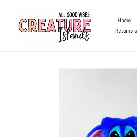
Skip
to
Home
content
Returns a