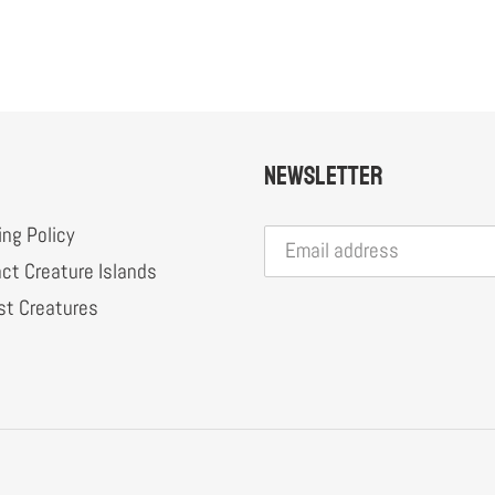
Newsletter
ing Policy
ct Creature Islands
st Creatures