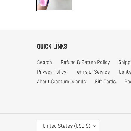
Quick links
Search
Refund & Return Policy
Shipp
Privacy Policy
Terms of Service
Conta
About Creature Islands
Gift Cards
Pa
C
United States (USD $)