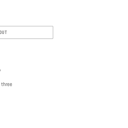
OUT
y
 three