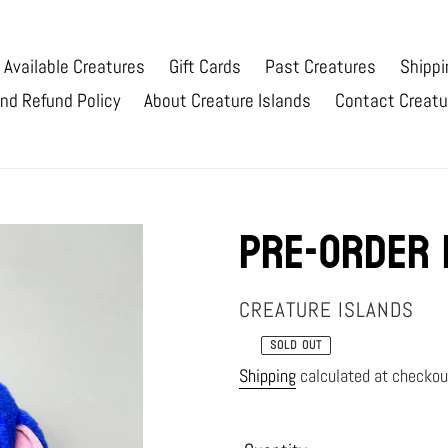
Available Creatures
Gift Cards
Past Creatures
Shippi
nd Refund Policy
About Creature Islands
Contact Creatu
Pre-order 
VENDOR
CREATURE ISLANDS
SOLD OUT
Regular
Shipping
calculated at checkou
price