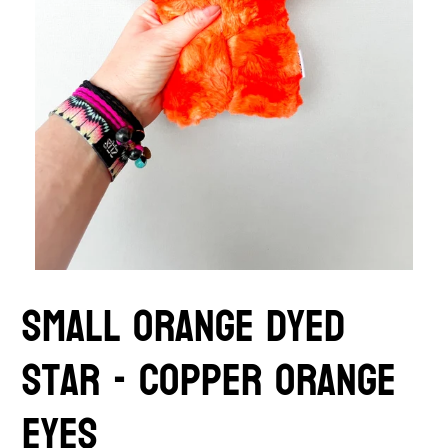
Small orange Dyed
Star - copper orange
eyes