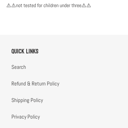
cart
⚠️⚠️not tested for children under three⚠️⚠️
Quick links
Search
Refund & Return Policy
Shipping Policy
Privacy Policy