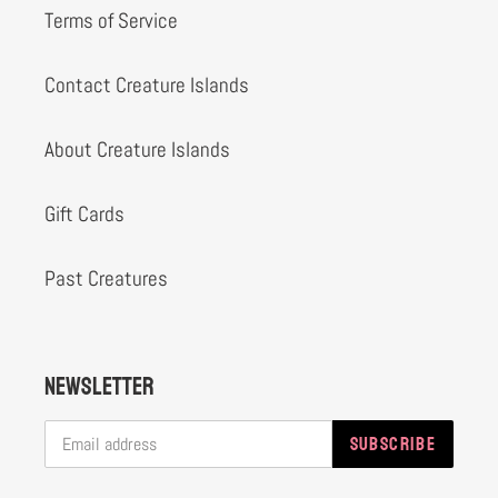
Terms of Service
Contact Creature Islands
About Creature Islands
Gift Cards
Past Creatures
Newsletter
SUBSCRIBE