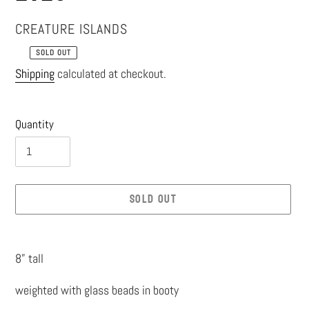
VENDOR
CREATURE ISLANDS
SOLD OUT
Regular
Shipping
calculated at checkout.
price
Quantity
SOLD OUT
Adding
product
8” tall
to
weighted with glass beads in booty
your