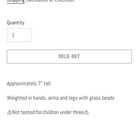
price
Quantity
SOLD OUT
Adding
product
Approximately 7” tall
to
Weighted in hands, arms and legs with glass beads
your
cart
⚠️Not tested for.children under three⚠️