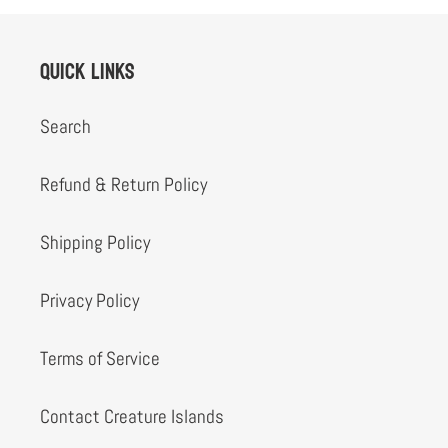
Quick links
Search
Refund & Return Policy
Shipping Policy
Privacy Policy
Terms of Service
Contact Creature Islands