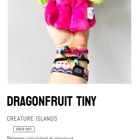
Dragonfruit Tiny
VENDOR
CREATURE ISLANDS
SOLD OUT
Regular
Shipping
calculated at checkout.