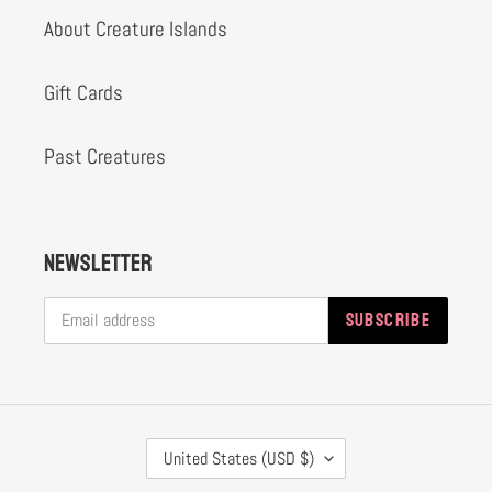
About Creature Islands
Gift Cards
Past Creatures
Newsletter
SUBSCRIBE
C
United States (USD $)
O